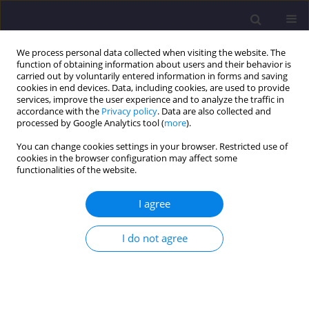
We process personal data collected when visiting the website. The
function of obtaining information about users and their behavior is
carried out by voluntarily entered information in forms and saving
cookies in end devices. Data, including cookies, are used to provide
services, improve the user experience and to analyze the traffic in
accordance with the
Privacy policy
. Data are also collected and
processed by Google Analytics tool (
more
).
You can change cookies settings in your browser. Restricted use of
cookies in the browser configuration may affect some
Keyword
steel-concrete
functionalities of the website.
composite slab
I agree
ORIGINAL ARTICLE
I do not agree
Cracking in Concrete near Joints in Steelconcrete
Composite Slab / Zarysowanie Płyty Żelbetowej
W Strefie Przywęzłowej Stropu Zespolonego