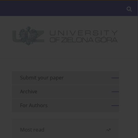
Submit your paper
Archive
For Authors
Most read