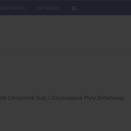
torial Policies
For Authors
rete Composite Slab / Zarysowanie Płyty Żelbetowej