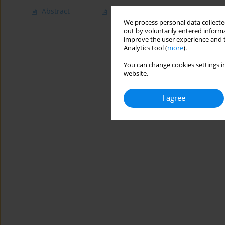
Abstract
Article
(PDF)
We process personal data collected
out by voluntarily entered informa
improve the user experience and t
Analytics tool (
more
).
You can change cookies settings in
website.
I agree