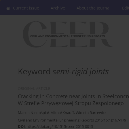
Current issue
Archive
About the Journal
Edi
Keyword
semi-rigid joints
ORIGINAL ARTICLE
Cracking in Concrete near Joints in Steelconc
W Strefie Przywęzłowej Stropu Zespolonego
Marcin Niedośpiał
,
Michał Knauff
,
Wioleta Barcewicz
Civil and Environmental Engineering Reports 2015;16(1):167-179
DOI
:
https://doi.org/10.1515/ceer-2015-0013