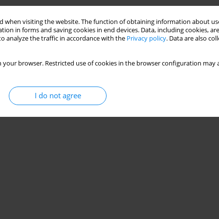
Stats
 when visiting the website. The function of obtaining information about use
tion in forms and saving cookies in end devices. Data, including cookies, are
o analyze the traffic in accordance with the
Privacy policy
. Data are also co
 your browser. Restricted use of cookies in the browser configuration may a
I do not agree