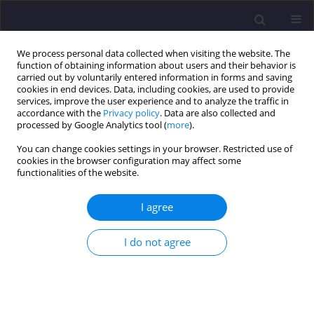
We process personal data collected when visiting the website. The
function of obtaining information about users and their behavior is
carried out by voluntarily entered information in forms and saving
cookies in end devices. Data, including cookies, are used to provide
services, improve the user experience and to analyze the traffic in
accordance with the
Privacy policy
. Data are also collected and
processed by Google Analytics tool (
more
).
You can change cookies settings in your browser. Restricted use of
cookies in the browser configuration may affect some
Keyword
seismic resilience
functionalities of the website.
I agree
ORIGINAL ARTICLE
Investigation of Resilience of Eccentrically Braced
I do not agree
Frames Equipped with Shape Memory Alloys
Hamid Pirmoghan
,
Hossein Khosravi
,
Abbasali Sadeghi
,
Majid
Pouraminian
,
Ehsan Noroozinejad Farsangi
Civil and Environmental Engineering Reports 2022;32(1):176-190