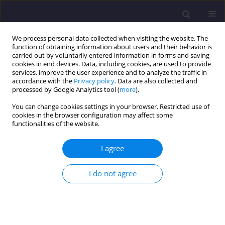
We process personal data collected when visiting the website. The
function of obtaining information about users and their behavior is
carried out by voluntarily entered information in forms and saving
cookies in end devices. Data, including cookies, are used to provide
services, improve the user experience and to analyze the traffic in
accordance with the
Privacy policy
. Data are also collected and
processed by Google Analytics tool (
more
).
You can change cookies settings in your browser. Restricted use of
cookies in the browser configuration may affect some
Keyword
roof covering
functionalities of the website.
I agree
ORIGINAL ARTICLE
Rare Weather Phenomena and the Work of Large-
I do not agree
Format Roof Coverings
Barbara Ksit
,
Anna Szymczak-Graczyk
Civil and Environmental Engineering Reports 2019;29(3):123-133
DOI
:
https://doi.org/10.2478/ceer-2019-0029