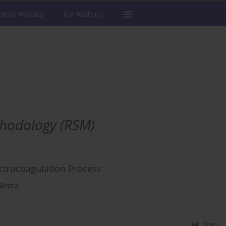
torial Policies
For Authors
thodology (RSM)
ctrocoagulation Process
irisha
Stats