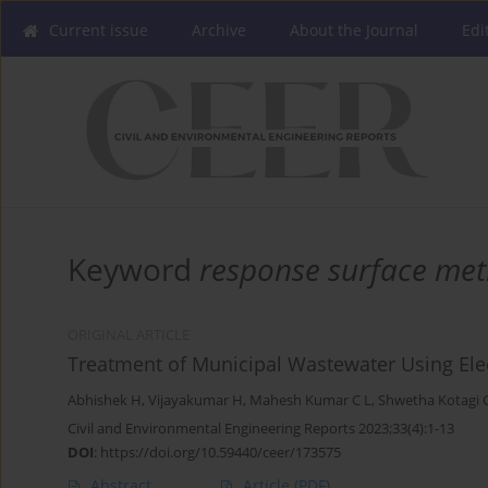
Current issue
Archive
About the Journal
Edi
Keyword
response surface me
ORIGINAL ARTICLE
Treatment of Municipal Wastewater Using Ele
Abhishek H
,
Vijayakumar H
,
Mahesh Kumar C L
,
Shwetha Kotagi G
Civil and Environmental Engineering Reports 2023;33(4):1-13
DOI
:
https://doi.org/10.59440/ceer/173575
Abstract
Article
(PDF)