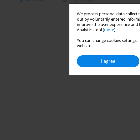
We process personal data collected
out by voluntarily entered informa
improve the user experience and t
Analytics tool (
more
).
You can change cookies settings in
website.
I agree