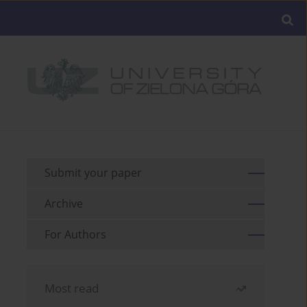
Submit your paper
Archive
For Authors
Most read