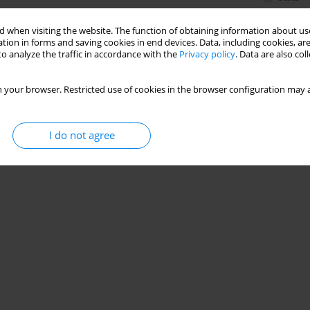
 when visiting the website. The function of obtaining information about use
tion in forms and saving cookies in end devices. Data, including cookies, are
o analyze the traffic in accordance with the
Privacy policy
. Data are also co
 your browser. Restricted use of cookies in the browser configuration may a
I do not agree