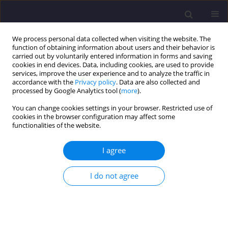
We process personal data collected when visiting the website. The
function of obtaining information about users and their behavior is
carried out by voluntarily entered information in forms and saving
cookies in end devices. Data, including cookies, are used to provide
services, improve the user experience and to analyze the traffic in
accordance with the
Privacy policy
. Data are also collected and
processed by Google Analytics tool (
more
).
You can change cookies settings in your browser. Restricted use of
cookies in the browser configuration may affect some
Keyword
public utility facility
functionalities of the website.
I agree
ORIGINAL ARTICLE
Modeling of a Public Utility Facility from Total
I do not agree
BIM Data
Anna Gardzińska
Civil and Environmental Engineering Reports 2023;33(2):135-144
DOI
:
https://doi.org/10.59440/ceer/175011