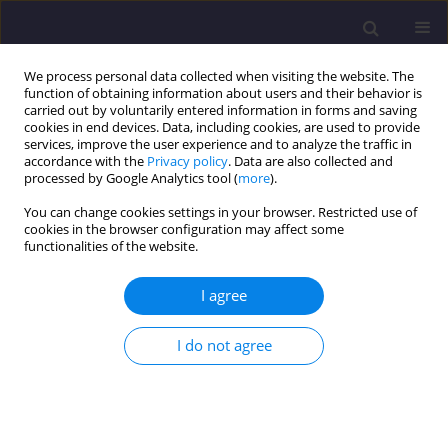
We process personal data collected when visiting the website. The
function of obtaining information about users and their behavior is
carried out by voluntarily entered information in forms and saving
cookies in end devices. Data, including cookies, are used to provide
services, improve the user experience and to analyze the traffic in
accordance with the
Privacy policy
. Data are also collected and
processed by Google Analytics tool (
more
).
You can change cookies settings in your browser. Restricted use of
cookies in the browser configuration may affect some
Keyword
projected area
functionalities of the website.
approach
I agree
ORIGINAL ARTICLE
I do not agree
Ultimate Bearing Capacity of Strip Footing on
Sand Underlain By Clay Under Inclined Load
Rakesh Kumar Dutta
,
Vishwas Nandkishor Khatri
,
Nitesh Kaundal