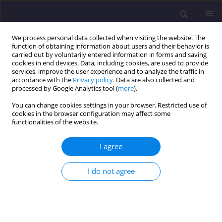
We process personal data collected when visiting the website. The
function of obtaining information about users and their behavior is
carried out by voluntarily entered information in forms and saving
cookies in end devices. Data, including cookies, are used to provide
services, improve the user experience and to analyze the traffic in
accordance with the
Privacy policy
. Data are also collected and
processed by Google Analytics tool (
more
).
You can change cookies settings in your browser. Restricted use of
cookies in the browser configuration may affect some
Keyword
problematic soils
functionalities of the website.
I agree
ORIGINAL ARTICLE
Climate Resilient and Sustainable Infrastructures:
I do not agree
Geotechnical Challenges of Problematic Soils in
Nigeria
Kelechi Nnaji Eze
,
Chukwuemeka Uchenna Anosike
,
Favour Nnennaya
Eze
,
Ewemade Cornelius Enabulele
,
Kenneth Philips Benson