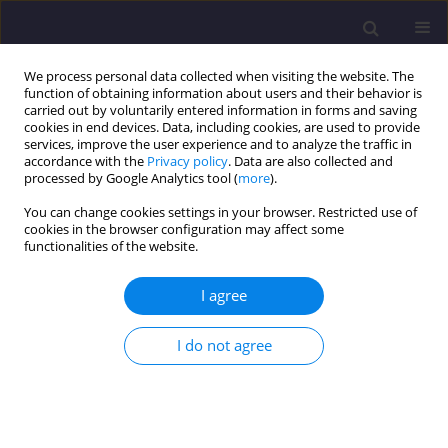
We process personal data collected when visiting the website. The
function of obtaining information about users and their behavior is
carried out by voluntarily entered information in forms and saving
cookies in end devices. Data, including cookies, are used to provide
services, improve the user experience and to analyze the traffic in
accordance with the
Privacy policy
. Data are also collected and
processed by Google Analytics tool (
more
).
You can change cookies settings in your browser. Restricted use of
cookies in the browser configuration may affect some
Keyword
principal component
functionalities of the website.
analysis (PCA)
I agree
ORIGINAL ARTICLE
I do not agree
Principal Component Analysis of Chlorophyll
Content in Tobacco, Bean and Petunia Plants
Exposed to Different Tropospheric Ozone
Concentrations