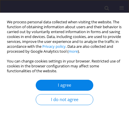
We process personal data collected when visiting the website. The
function of obtaining information about users and their behavior is
carried out by voluntarily entered information in forms and saving
cookies in end devices. Data, including cookies, are used to provide
services, improve the user experience and to analyze the traffic in
accordance with the
Privacy policy
. Data are also collected and
processed by Google Analytics tool (
more
).
You can change cookies settings in your browser. Restricted use of
cookies in the browser configuration may affect some
Keyword
post-industrial buildings
functionalities of the website.
I agree
ORIGINAL ARTICLE
Specifics of Formal and Legal Issues in Processes
I do not agree
of Revitalizing Post-Industrial Buildings
Paweł Kochański
Civil and Environmental Engineering Reports 2016;23(4):69-78
DOI
:
https://doi.org/10.1515/ceer-2016-0052