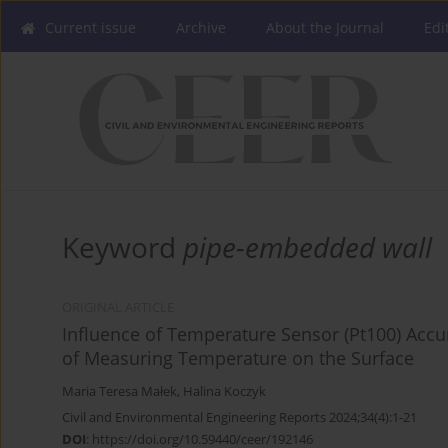
Current issue
Archive
About the Journal
Edi
Keyword
pipe-embedded wall
ORIGINAL ARTICLE
Influence of Temperature Sensor (Pt100) Accur
of Measuring Temperature on the Surface
Maria Teresa Małek
,
Halina Koczyk
Civil and Environmental Engineering Reports 2024;34(4):1-21
DOI
:
https://doi.org/10.59440/ceer/192146