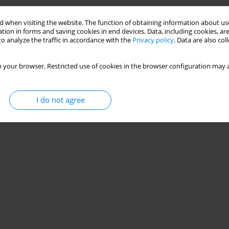
Stats
 when visiting the website. The function of obtaining information about use
tion in forms and saving cookies in end devices. Data, including cookies, are
o analyze the traffic in accordance with the
Privacy policy
. Data are also co
 your browser. Restricted use of cookies in the browser configuration may a
I do not agree