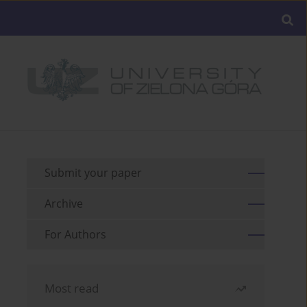
Submit your paper
Archive
For Authors
Most read