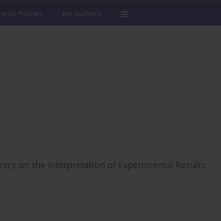
torial Policies
For Authors
acy on the Interpretation of Experimental Results