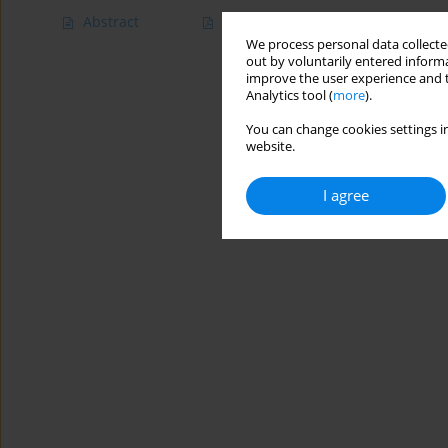
Abstract
Article
(PDF)
We process personal data collected
out by voluntarily entered informa
improve the user experience and t
Analytics tool (
more
).
You can change cookies settings in
website.
I agree