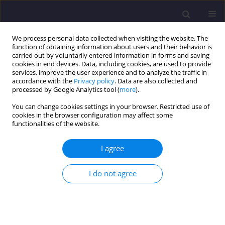
We process personal data collected when visiting the website. The
function of obtaining information about users and their behavior is
carried out by voluntarily entered information in forms and saving
cookies in end devices. Data, including cookies, are used to provide
services, improve the user experience and to analyze the traffic in
accordance with the
Privacy policy
. Data are also collected and
processed by Google Analytics tool (
more
).
You can change cookies settings in your browser. Restricted use of
cookies in the browser configuration may affect some
Keyword
old timber structures
functionalities of the website.
I agree
ORIGINAL ARTICLE
Comparison of Actual Deformations of Historic
I do not agree
Wooden Structures with Values Obtained from
Static Calculations
Kamil Zimiński
,
Joanna Agnieszka Pawłowicz
Civil and Environmental Engineering Reports 2024;34(4):138-149