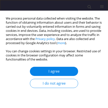
We process personal data collected when visiting the website. The
function of obtaining information about users and their behavior is
carried out by voluntarily entered information in forms and saving
cookies in end devices. Data, including cookies, are used to provide
services, improve the user experience and to analyze the traffic in
accordance with the
Privacy policy
. Data are also collected and
processed by Google Analytics tool (
more
).
You can change cookies settings in your browser. Restricted use of
cookies in the browser configuration may affect some
Keyword
non-destructive tests
functionalities of the website.
ORIGINAL ARTICLE
I agree
Non-destructive Testing of Wooden Elements in
Historic Buildings - An Example of Testing a 19th
I do not agree
Century Roof Truss Structure
Joanna Drobiec
,
Beata Nowogońska
Civil and Environmental Engineering Reports 2024;34(3):154-164
DOI
:
https://doi.org/10.59440/ceer/190825