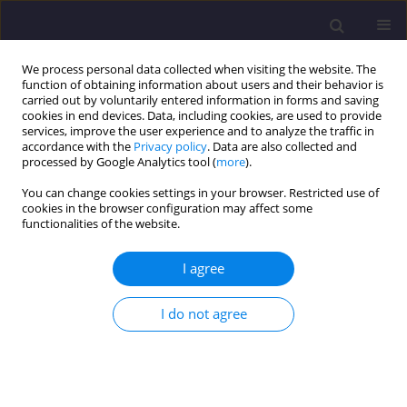
We process personal data collected when visiting the website. The
function of obtaining information about users and their behavior is
carried out by voluntarily entered information in forms and saving
cookies in end devices. Data, including cookies, are used to provide
services, improve the user experience and to analyze the traffic in
accordance with the
Privacy policy
. Data are also collected and
processed by Google Analytics tool (
more
).
You can change cookies settings in your browser. Restricted use of
cookies in the browser configuration may affect some
Keyword
mode shape
functionalities of the website.
I agree
ORIGINAL ARTICLE
Vibration Analysis of Kenyir Dam Power Station
I do not agree
Structure Using a Real Scale 3D Model
Azizi Arbain
,
Ahmad Zhafran Ahmad Mazlan
,
Mohd Hafiz Zawawi
,
Mohd Rashid Mohd Radzi
Civil and Environmental Engineering Reports 2019;29(3):48-59