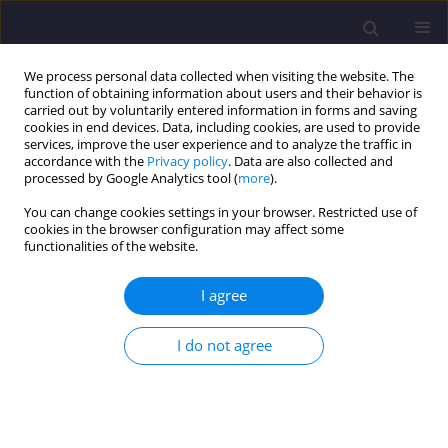
We process personal data collected when visiting the website. The
function of obtaining information about users and their behavior is
carried out by voluntarily entered information in forms and saving
cookies in end devices. Data, including cookies, are used to provide
services, improve the user experience and to analyze the traffic in
accordance with the
Privacy policy
. Data are also collected and
processed by Google Analytics tool (
more
).
You can change cookies settings in your browser. Restricted use of
cookies in the browser configuration may affect some
Keyword
light pollution
functionalities of the website.
ORIGINAL ARTICLE
I agree
Measuring Light Pollution in The Night Sky – from
Technology Demonstrator to Monitoring System
I do not agree
Dominika KARPIŃSKA
,
Mieczysław KUNZ
Civil and Environmental Engineering Reports 2023;33(1):53-70
DOI
:
https://doi.org/10.59440/ceer-2023-0004
Stats