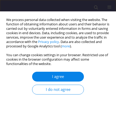
We process personal data collected when visiting the website. The
function of obtaining information about users and their behavior is
carried out by voluntarily entered information in forms and saving
cookies in end devices. Data, including cookies, are used to provide
services, improve the user experience and to analyze the traffic in
accordance with the
Privacy policy
. Data are also collected and
processed by Google Analytics tool (
more
).
You can change cookies settings in your browser. Restricted use of
cookies in the browser configuration may affect some
Keyword
land degradation
functionalities of the website.
I agree
ORIGINAL ARTICLE
Engineering Study of Erosion to Protect the
I do not agree
Gometseri Alazani and Pirikiti Alazani Catchment
Area (Kakheti region, Akhmeta municipality,
Tusheti)
Irma Inashvili
,
Konstantine Bziava
,
Joanna Pawłowicz
,
Zaal Tsinadze
,