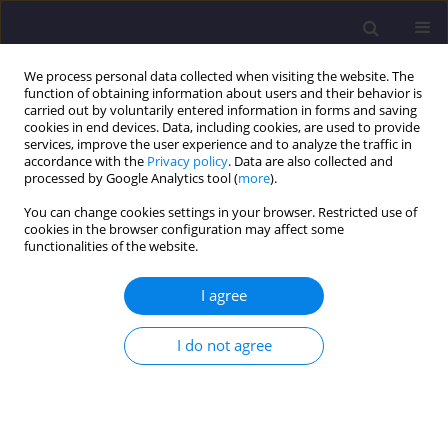
We process personal data collected when visiting the website. The
function of obtaining information about users and their behavior is
carried out by voluntarily entered information in forms and saving
cookies in end devices. Data, including cookies, are used to provide
services, improve the user experience and to analyze the traffic in
accordance with the
Privacy policy
. Data are also collected and
processed by Google Analytics tool (
more
).
You can change cookies settings in your browser. Restricted use of
cookies in the browser configuration may affect some
Keyword
laboratory test
functionalities of the website.
ORIGINAL ARTICLE
I agree
Investigation of the Properties of Concretes
Produced Using Recycled Amphibolite
I do not agree
Aggregates
Arkadiusz Denisiewicz
,
Tomasz Socha
,
Krzysztof Kula
,
Krzysztof Muzioł
Civil and Environmental Engineering Reports 2025;35(3):19-32
DOI
:
https://doi.org/10.59440/ceer/203984