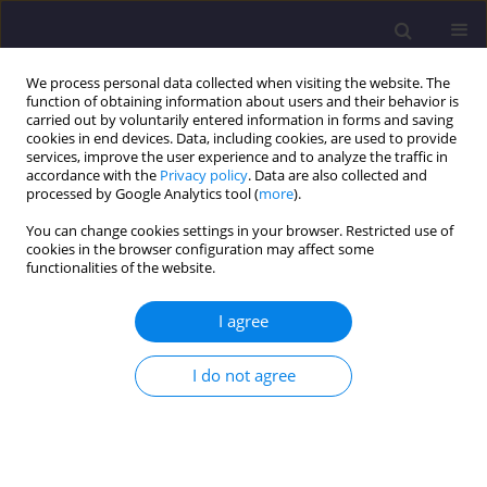
We process personal data collected when visiting the website. The
function of obtaining information about users and their behavior is
carried out by voluntarily entered information in forms and saving
cookies in end devices. Data, including cookies, are used to provide
services, improve the user experience and to analyze the traffic in
accordance with the
Privacy policy
. Data are also collected and
processed by Google Analytics tool (
more
).
You can change cookies settings in your browser. Restricted use of
cookies in the browser configuration may affect some
Keyword
interior thermal
functionalities of the website.
insulation
I agree
ORIGINAL ARTICLE
I do not agree
Effect of temperature and Humidity on the
Thermal Conductivity λ of Insulation Materials
Weronika Anna Kendzierawska
,
Maciej Trochonowicz