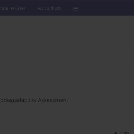
torial Policies
For Authors
iodegradability Assessment
Stats