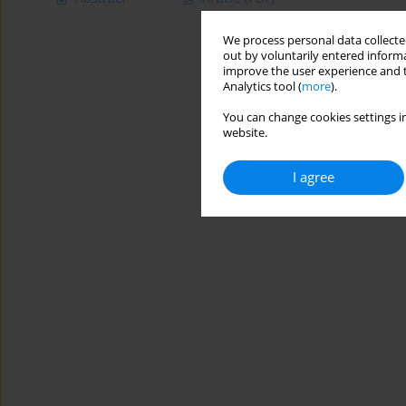
We process personal data collected
out by voluntarily entered informa
improve the user experience and t
Analytics tool (
more
).
You can change cookies settings in
website.
I agree