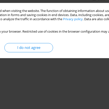
 when visiting the website. The function of obtaining information about use
tion in forms and saving cookies in end devices. Data, including cookies, are
o analyze the traffic in accordance with the
Privacy policy
. Data are also co
 your browser. Restricted use of cookies in the browser configuration may a
I do not agree