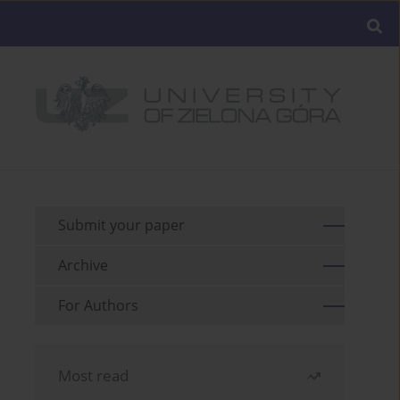
Submit your paper
Archive
For Authors
Most read