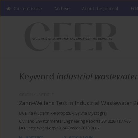
Current issue
Archive
About the Journal
Edi
Keyword
industrial wastewater
ORIGINAL ARTICLE
Zahn-Wellens Test in Industrial Wastewater B
Ewelina Płuciennik-Koropczuk
,
Sylwia Myszograj
Civil and Environmental Engineering Reports 2018;28(1):77-86
DOI
:
https://doi.org/10.2478/ceer-2018-0007
Abstract
Article
(PDF)