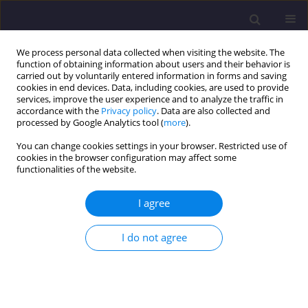
We process personal data collected when visiting the website. The
function of obtaining information about users and their behavior is
carried out by voluntarily entered information in forms and saving
cookies in end devices. Data, including cookies, are used to provide
services, improve the user experience and to analyze the traffic in
accordance with the
Privacy policy
. Data are also collected and
processed by Google Analytics tool (
more
).
You can change cookies settings in your browser. Restricted use of
cookies in the browser configuration may affect some
Keyword
heat storage
functionalities of the website.
I agree
ORIGINAL ARTICLE
Effect of Extending Hot Weather Periods on
I do not agree
Approach to Floor Construction in Moderate
Climate Residential Buildings / Wpływ
Przedłużających Się Okresów Występowania
Wysokich Temperatur Letnich Na Podejście Do