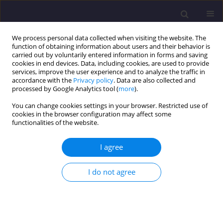
We process personal data collected when visiting the website. The
function of obtaining information about users and their behavior is
carried out by voluntarily entered information in forms and saving
cookies in end devices. Data, including cookies, are used to provide
services, improve the user experience and to analyze the traffic in
accordance with the
Privacy policy
. Data are also collected and
processed by Google Analytics tool (
more
).
You can change cookies settings in your browser. Restricted use of
cookies in the browser configuration may affect some
Keyword
fluorene
functionalities of the website.
I agree
ORIGINAL ARTICLE
Stability of Selected PAHs in Sewage Sludge/
I do not agree
Stabilność Wybranych Wwa W Osadach
Ściekowych
Maria Włodarczyk-Makuła
Civil and Environmental Engineering Reports 2014;14(3):95-105