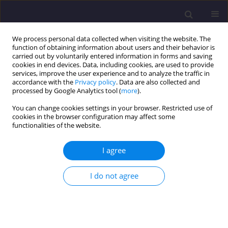
We process personal data collected when visiting the website. The
function of obtaining information about users and their behavior is
carried out by voluntarily entered information in forms and saving
cookies in end devices. Data, including cookies, are used to provide
services, improve the user experience and to analyze the traffic in
accordance with the
Privacy policy
. Data are also collected and
processed by Google Analytics tool (
more
).
You can change cookies settings in your browser. Restricted use of
cookies in the browser configuration may affect some
Keyword
fluoranthene
functionalities of the website.
I agree
ORIGINAL ARTICLE
Stability of Selected PAHs in Sewage Sludge/
I do not agree
Stabilność Wybranych Wwa W Osadach
Ściekowych
Maria Włodarczyk-Makuła
Civil and Environmental Engineering Reports 2014;14(3):95-105