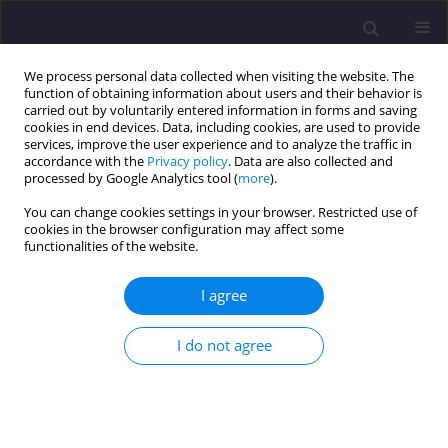
We process personal data collected when visiting the website. The
function of obtaining information about users and their behavior is
carried out by voluntarily entered information in forms and saving
cookies in end devices. Data, including cookies, are used to provide
services, improve the user experience and to analyze the traffic in
accordance with the
Privacy policy
. Data are also collected and
processed by Google Analytics tool (
more
).
You can change cookies settings in your browser. Restricted use of
cookies in the browser configuration may affect some
Keyword
flexible approach
functionalities of the website.
I agree
ORIGINAL ARTICLE
Flexibility in Management of Modernization in
I do not agree
Construction - Electrical Works/ Elastyczność W
Zarządzaniu Modernizacją Obiektów
Budowlanych Na Przykładzie Robót Elektrycznych
Piotr Nowotarski
,
Jerzy Pasławski