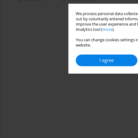
We process personal data collected
out by voluntarily entered informa
improve the user experience and t
Analytics tool (
more
).
You can change cookies settings in
website.
I agree