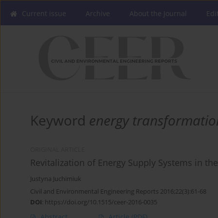
Current issue
Archive
About the Journal
Edi
Keyword
energy transformatio
ORIGINAL ARTICLE
Revitalization of Energy Supply Systems in the
Justyna Juchimiuk
Civil and Environmental Engineering Reports 2016;22(3):61-68
DOI
:
https://doi.org/10.1515/ceer-2016-0035
Abstract
Article
(PDF)