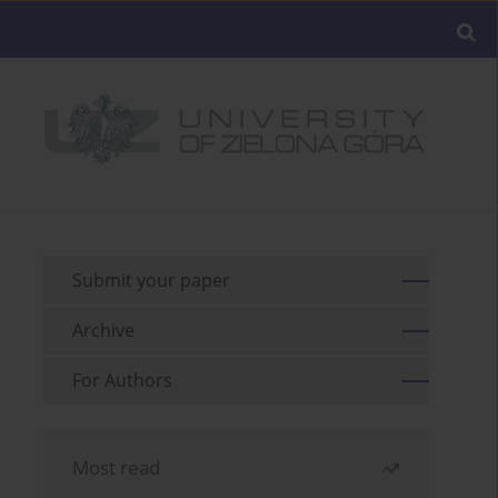
Submit your paper
Archive
For Authors
Most read