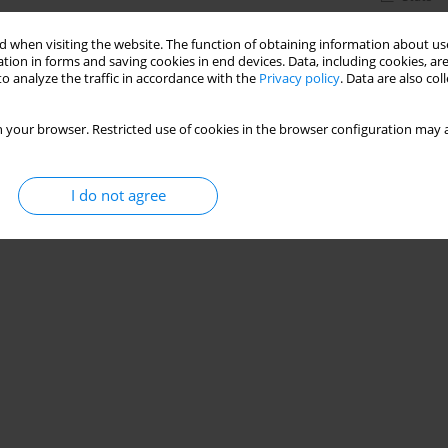
 when visiting the website. The function of obtaining information about use
tion in forms and saving cookies in end devices. Data, including cookies, are
o analyze the traffic in accordance with the
Privacy policy
. Data are also co
 your browser. Restricted use of cookies in the browser configuration may a
I do not agree