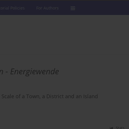
torial Policies
For Authors
n - Energiewende
 Scale of a Town, a District and an Island
Stats