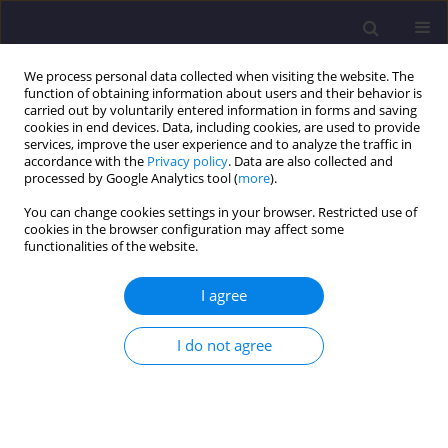
We process personal data collected when visiting the website. The
function of obtaining information about users and their behavior is
carried out by voluntarily entered information in forms and saving
cookies in end devices. Data, including cookies, are used to provide
services, improve the user experience and to analyze the traffic in
accordance with the
Privacy policy
. Data are also collected and
processed by Google Analytics tool (
more
).
You can change cookies settings in your browser. Restricted use of
cookies in the browser configuration may affect some
Keyword
dynamic characteristics
functionalities of the website.
ORIGINAL ARTICLE
I agree
Modal Analysis of Steel-Concrete Composite
Floor in the RFEM 6 Software
I do not agree
Klaudia Pędziwiatr
,
Małgorzata Abramowicz
Civil and Environmental Engineering Reports 2025;35(4):61-80
DOI
:
https://doi.org/10.59440/ceer/210487
Stats