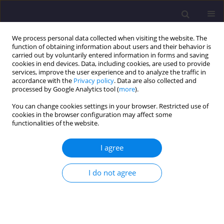
We process personal data collected when visiting the website. The
function of obtaining information about users and their behavior is
carried out by voluntarily entered information in forms and saving
cookies in end devices. Data, including cookies, are used to provide
services, improve the user experience and to analyze the traffic in
accordance with the
Privacy policy
. Data are also collected and
processed by Google Analytics tool (
more
).
You can change cookies settings in your browser. Restricted use of
cookies in the browser configuration may affect some
Keyword
designing on highlands
functionalities of the website.
I agree
ORIGINAL ARTICLE
Long-Term Transformations Of The Karkonosze
I do not agree
Towns - On The Example Of Karpacz
Elżbieta Trocka-Leszczyńska
,
Stanisław Bocheński
,
Jerzy Piskozub
Civil and Environmental Engineering Reports 2015;18(3):141-151
DOI
:
https://doi.org/10.1515/ceer-2015-0045