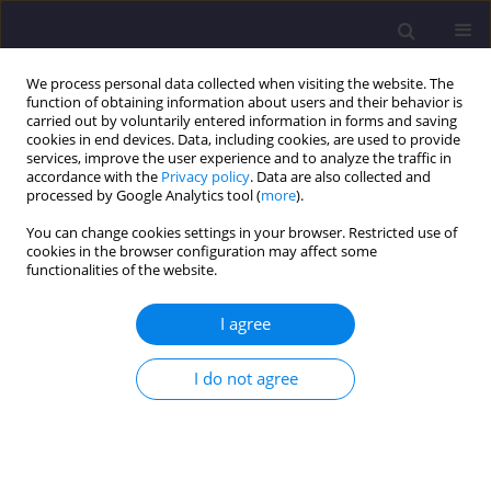
We process personal data collected when visiting the website. The
function of obtaining information about users and their behavior is
carried out by voluntarily entered information in forms and saving
cookies in end devices. Data, including cookies, are used to provide
services, improve the user experience and to analyze the traffic in
accordance with the
Privacy policy
. Data are also collected and
processed by Google Analytics tool (
more
).
You can change cookies settings in your browser. Restricted use of
cookies in the browser configuration may affect some
Keyword
corrosion depth
functionalities of the website.
I agree
ORIGINAL ARTICLE
Predicting Changes of the State of a Bridge
I do not agree
Reinforced with Concrete Superstructures in View
of Operational Changes
Pavlo Ovchynnykov
,
Olha Dubinchyk
,
Oleksii Tiutkin
,
Vitalii Kildieiev
,
Volodymyr Sedin
,
Kateryna Bikus