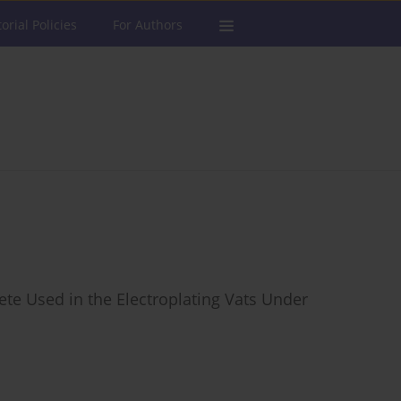
torial Policies
For Authors
ete Used in the Electroplating Vats Under