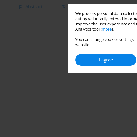
Abstract
Article
(PDF)
We process personal data collected
out by voluntarily entered informa
improve the user experience and t
Analytics tool (
more
).
You can change cookies settings in
website.
I agree