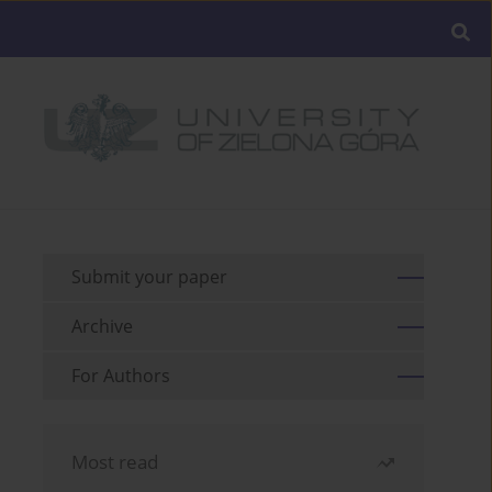
Submit your paper
Archive
For Authors
Most read