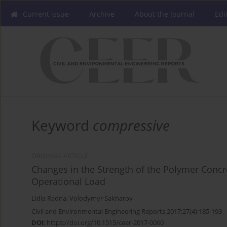
Current issue
Archive
About the Journal
Edi
Keyword
compressive
ORIGINAL ARTICLE
Changes in the Strength of the Polymer Concr
Operational Load
Lidia Radna
,
Volodymyr Sakharov
Civil and Environmental Engineering Reports 2017;27(4):185-193
DOI
:
https://doi.org/10.1515/ceer-2017-0060