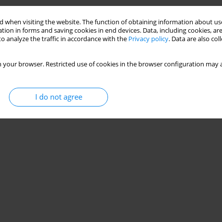
Stats
 when visiting the website. The function of obtaining information about use
tion in forms and saving cookies in end devices. Data, including cookies, are
o analyze the traffic in accordance with the
Privacy policy
. Data are also co
 your browser. Restricted use of cookies in the browser configuration may a
I do not agree