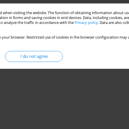
Stats
 when visiting the website. The function of obtaining information about use
tion in forms and saving cookies in end devices. Data, including cookies, are
o analyze the traffic in accordance with the
Privacy policy
. Data are also co
 your browser. Restricted use of cookies in the browser configuration may a
I do not agree