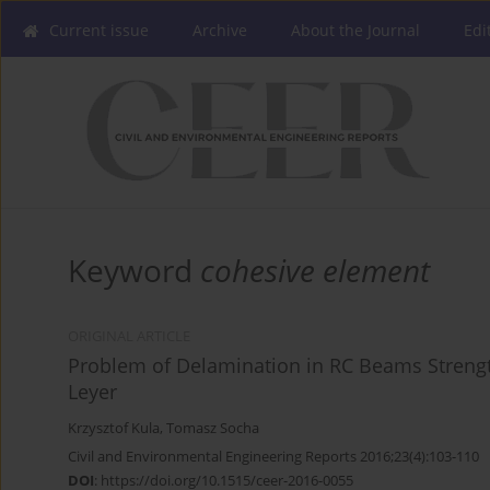
Current issue
Archive
About the Journal
Edi
Keyword
cohesive element
ORIGINAL ARTICLE
Problem of Delamination in RC Beams Streng
Leyer
Krzysztof Kula
,
Tomasz Socha
Civil and Environmental Engineering Reports 2016;23(4):103-110
DOI
:
https://doi.org/10.1515/ceer-2016-0055