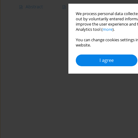
Abstract
Article
(PDF)
We process personal data collected
out by voluntarily entered informa
improve the user experience and t
Analytics tool (
more
).
You can change cookies settings in
website.
I agree