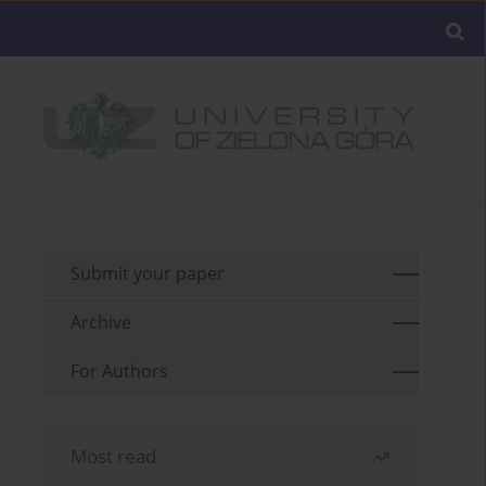
Submit your paper
Archive
For Authors
Most read