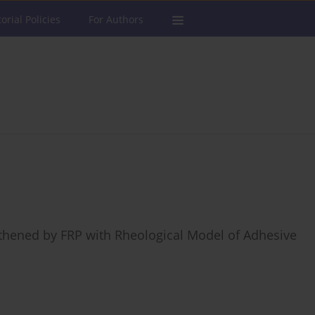
torial Policies
For Authors
thened by FRP with Rheological Model of Adhesive