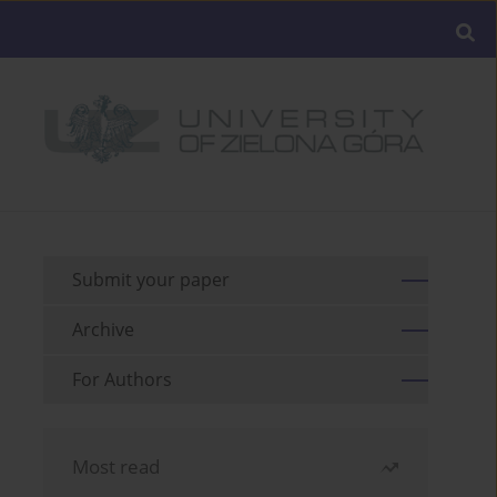
Submit your paper
Archive
For Authors
Most read