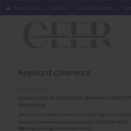
Current issue
Archive
About the Journal
Edi
Keyword
coherence
ORIGINAL ARTICLE
Assessment of Correlation Between InSAR Cohe
Monitoring
Aleksandra Kaczmarek
,
Roberto Monti
,
Mirko Reguzzoni
,
Jan Bla
Civil and Environmental Engineering Reports 2025;35(3):198-220
DOI
:
https://doi.org/10.59440/ceer/207952