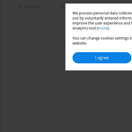
Abstract
Article
(PDF)
We process personal data collected
out by voluntarily entered informa
improve the user experience and t
Analytics tool (
more
).
You can change cookies settings in
website.
I agree