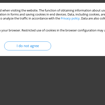
Stats
 when visiting the website. The function of obtaining information about use
tion in forms and saving cookies in end devices. Data, including cookies, are
o analyze the traffic in accordance with the
Privacy policy
. Data are also co
 your browser. Restricted use of cookies in the browser configuration may a
I do not agree