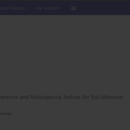
torial Policies
For Authors
rence and Multispectral Indices for Soil Moisture
chowski