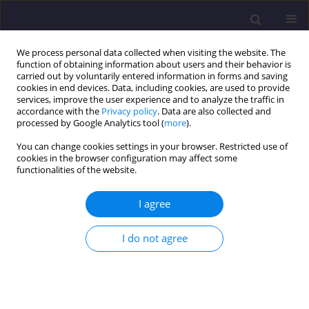
We process personal data collected when visiting the website. The
function of obtaining information about users and their behavior is
carried out by voluntarily entered information in forms and saving
cookies in end devices. Data, including cookies, are used to provide
services, improve the user experience and to analyze the traffic in
accordance with the
Privacy policy
. Data are also collected and
processed by Google Analytics tool (
more
).
You can change cookies settings in your browser. Restricted use of
cookies in the browser configuration may affect some
Keyword
channel connectors
functionalities of the website.
I agree
ORIGINAL ARTICLE
Flexural Behaviour of a Cold-Formed Steel-
I do not agree
Concrete Composite Beam with Channel Type
Shear Connector – An Experimental and
Analytical Study
Sangeetha Palanivelu