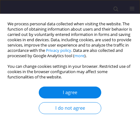
We process personal data collected when visiting the website. The
function of obtaining information about users and their behavior is
carried out by voluntarily entered information in forms and saving
cookies in end devices. Data, including cookies, are used to provide
services, improve the user experience and to analyze the traffic in
accordance with the
Privacy policy
. Data are also collected and
processed by Google Analytics tool (
more
).
You can change cookies settings in your browser. Restricted use of
cookies in the browser configuration may affect some
Keyword
central composite
functionalities of the website.
design (CCD)
I agree
ORIGINAL ARTICLE
I do not agree
Treatment of Municipal Wastewater Using
Electrocoagulation Process
Abhishek H
,
Vijayakumar H
,
Mahesh Kumar C L
,
Shwetha Kotagi
Girisha