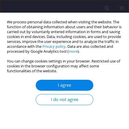
We process personal data collected when visiting the website. The
function of obtaining information about users and their behavior is
carried out by voluntarily entered information in forms and saving
cookies in end devices. Data, including cookies, are used to provide
services, improve the user experience and to analyze the traffic in
accordance with the
Privacy policy
. Data are also collected and
processed by Google Analytics tool (
more
).
You can change cookies settings in your browser. Restricted use of
cookies in the browser configuration may affect some
Keyword
carbide lime waste
functionalities of the website.
I agree
ORIGINAL ARTICLE
Optimising The Performance of Carbide Lime
I do not agree
Waste Mortar: The Role of Temperature in
Accelerated CO2 Curing
Adrina Rosseira Abu Talip
,
Nur Hafizah Abd Khalid
,
Abdul Rahman
Mohd.sam
,
Nurdalina Syuhada Zulkifli