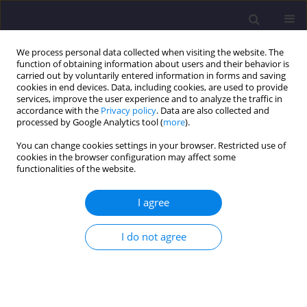
We process personal data collected when visiting the website. The
function of obtaining information about users and their behavior is
carried out by voluntarily entered information in forms and saving
cookies in end devices. Data, including cookies, are used to provide
services, improve the user experience and to analyze the traffic in
accordance with the
Privacy policy
. Data are also collected and
processed by Google Analytics tool (
more
).
You can change cookies settings in your browser. Restricted use of
cookies in the browser configuration may affect some
Keyword
bio-monitoring
functionalities of the website.
I agree
ORIGINAL ARTICLE
Bioaccumulation of Heavy Metals in Mackerel
I do not agree
and Red Hybrid Tilapia Collected from Kijal and
Paka, Terengganu, Malaysia
Ahmed H. A. Dabwan
,
Ummu Asma’ Hafifah Bt. Mohmad Saluddin
,
Nursuhaili Bt. Mohd Isa
,
Abdul Hadi Abdullah
,
Amri Bin Hj. Mohamed
,