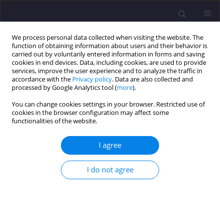
We process personal data collected when visiting the website. The
function of obtaining information about users and their behavior is
carried out by voluntarily entered information in forms and saving
cookies in end devices. Data, including cookies, are used to provide
services, improve the user experience and to analyze the traffic in
accordance with the
Privacy policy
. Data are also collected and
processed by Google Analytics tool (
more
).
You can change cookies settings in your browser. Restricted use of
cookies in the browser configuration may affect some
Keyword
belt conveyor
functionalities of the website.
I agree
ORIGINAL ARTICLE
Electric Energy Needs of Belt Conveyors in One of
I do not agree
the Polish Lignite Mines - Method of Analysis
Mirosław Bajda
,
Leszek Piotr Jurdziak
Civil and Environmental Engineering Reports 2025;35(2):170-184
DOI
:
https://doi.org/10.59440/ceer/202661