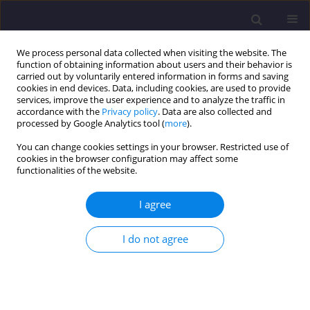
We process personal data collected when visiting the website. The
function of obtaining information about users and their behavior is
carried out by voluntarily entered information in forms and saving
cookies in end devices. Data, including cookies, are used to provide
services, improve the user experience and to analyze the traffic in
accordance with the
Privacy policy
. Data are also collected and
processed by Google Analytics tool (
more
).
You can change cookies settings in your browser. Restricted use of
cookies in the browser configuration may affect some
Keyword
anaerobic pond
functionalities of the website.
I agree
ORIGINAL ARTICLE
The Effectiveness of Gas Recovery Systems for
I do not agree
Managing Odour from Conventional Effluent
Treatment Ponds in Palm Oil Mills in Malaysia
Andrew Yap Kian Chung
,
Nastaein Qamaruz Zaman
,
Nurashikin
Yaacof
,
Syafinah Yusoff
,
Fatah Yah Abd. Manaf
,
Rohaya Mohamed