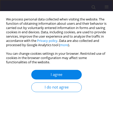
We process personal data collected when visiting the website. The
function of obtaining information about users and their behavior is
carried out by voluntarily entered information in forms and saving
cookies in end devices. Data, including cookies, are used to provide
services, improve the user experience and to analyze the traffic in
accordance with the
Privacy policy
. Data are also collected and
processed by Google Analytics tool (
more
).
You can change cookies settings in your browser. Restricted use of
cookies in the browser configuration may affect some
Keyword
air pollution modeling
functionalities of the website.
I agree
ORIGINAL ARTICLE
Gas Flaring and Hydrocarbon Pollutions in
I do not agree
Selected Tropospheric Layers Of Niger Delta
Basin Nigeria
Leo Chukwudobe
,
Alexander Ihanyichukwu Opara
,
Nnaemeka
Onyeuwaoma
,
Chikwendu Okereke
,
Francis Ibe
,
Terhemba Emberga
,