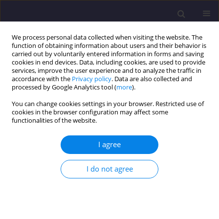
We process personal data collected when visiting the website. The
function of obtaining information about users and their behavior is
carried out by voluntarily entered information in forms and saving
cookies in end devices. Data, including cookies, are used to provide
services, improve the user experience and to analyze the traffic in
accordance with the
Privacy policy
. Data are also collected and
processed by Google Analytics tool (
more
).
You can change cookies settings in your browser. Restricted use of
cookies in the browser configuration may affect some
Keyword
RUSLE
functionalities of the website.
I agree
ORIGINAL ARTICLE
Engineering Study of Erosion to Protect the
I do not agree
Gometseri Alazani and Pirikiti Alazani Catchment
Area (Kakheti region, Akhmeta municipality,
Tusheti)
Irma Inashvili
,
Konstantine Bziava
,
Joanna Pawłowicz
,
Zaal Tsinadze
,