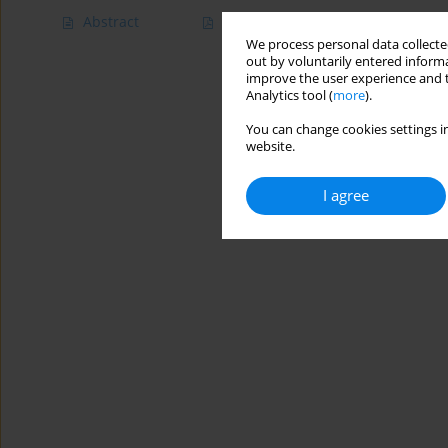
Abstract
Article
(PDF)
We process personal data collected
out by voluntarily entered informa
improve the user experience and t
Analytics tool (
more
).
You can change cookies settings in
website.
I agree