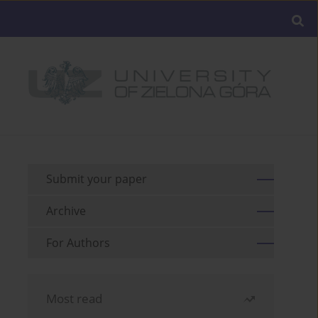
Submit your paper
Archive
For Authors
Most read