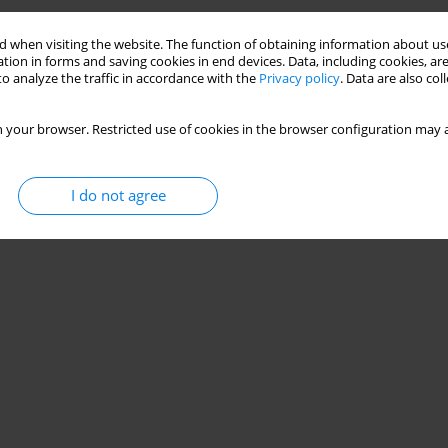
Stats
 when visiting the website. The function of obtaining information about use
tion in forms and saving cookies in end devices. Data, including cookies, are
o analyze the traffic in accordance with the
Privacy policy
. Data are also co
 your browser. Restricted use of cookies in the browser configuration may a
I do not agree