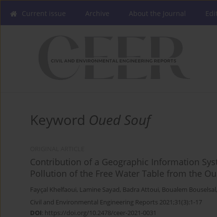
Current issue
Archive
About the Journal
Edi
Keyword
Oued Souf
ORIGINAL ARTICLE
Contribution of a Geographic Information Sys
Pollution of the Free Water Table from the Ou
Fayçal Khelfaoui
,
Lamine Sayad
,
Badra Attoui
,
Boualem Bouselsal
Civil and Environmental Engineering Reports 2021;31(3):1-17
DOI
:
https://doi.org/10.2478/ceer-2021-0031