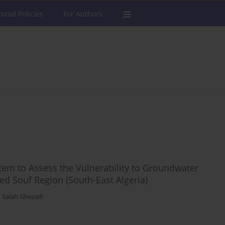
torial Policies
For Authors
tem to Assess the Vulnerability to Groundwater
ed Souf Region (South-East Algeria)
,
Salah Ghezaili