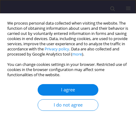
We process personal data collected when visiting the website. The
function of obtaining information about users and their behavior is
carried out by voluntarily entered information in forms and saving
cookies in end devices. Data, including cookies, are used to provide
services, improve the user experience and to analyze the traffic in
accordance with the
Privacy policy
. Data are also collected and
processed by Google Analytics tool (
more
).
You can change cookies settings in your browser. Restricted use of
cookies in the browser configuration may affect some
Keyword
Opole
functionalities of the website.
I agree
ORIGINAL ARTICLE
The Significance of Public Consultation in the
I do not agree
Design Process: The role of Public Participation
in the Education of Architects - the Case Study of
Development of Adam Mickiewicz Square in
Opole.