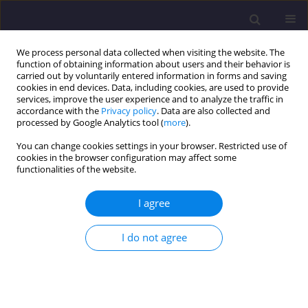
We process personal data collected when visiting the website. The
function of obtaining information about users and their behavior is
carried out by voluntarily entered information in forms and saving
cookies in end devices. Data, including cookies, are used to provide
services, improve the user experience and to analyze the traffic in
accordance with the
Privacy policy
. Data are also collected and
processed by Google Analytics tool (
more
).
You can change cookies settings in your browser. Restricted use of
cookies in the browser configuration may affect some
Keyword
Hydrocharis morsus
functionalities of the website.
ranae
I agree
ORIGINAL ARTICLE
I do not agree
Heavy Metal Accumulation in Leaves of
Hydrocharis Morsus-Ranae L.
and Biomonitoring
Applications