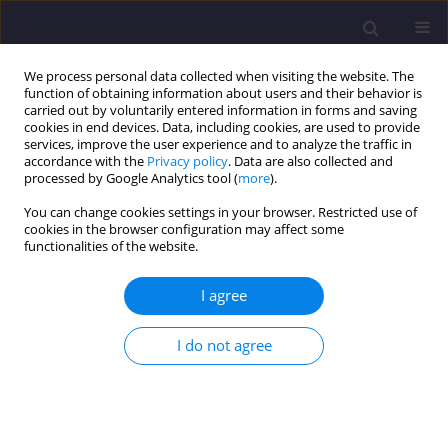
We process personal data collected when visiting the website. The
function of obtaining information about users and their behavior is
carried out by voluntarily entered information in forms and saving
cookies in end devices. Data, including cookies, are used to provide
services, improve the user experience and to analyze the traffic in
accordance with the
Privacy policy
. Data are also collected and
processed by Google Analytics tool (
more
).
You can change cookies settings in your browser. Restricted use of
cookies in the browser configuration may affect some
Keyword
Cold-formed steel
functionalities of the website.
I agree
ORIGINAL ARTICLE
Flexural Behaviour of a Cold-Formed Steel-
I do not agree
Concrete Composite Beam with Channel Type
Shear Connector – An Experimental and
Analytical Study
Sangeetha Palanivelu