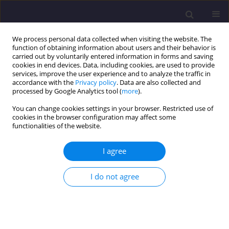
We process personal data collected when visiting the website. The
function of obtaining information about users and their behavior is
carried out by voluntarily entered information in forms and saving
cookies in end devices. Data, including cookies, are used to provide
services, improve the user experience and to analyze the traffic in
accordance with the
Privacy policy
. Data are also collected and
processed by Google Analytics tool (
more
).
You can change cookies settings in your browser. Restricted use of
cookies in the browser configuration may affect some
Keyword
CO
functionalities of the website.
I agree
ORIGINAL ARTICLE
Evaluation of Traffic-related Air Pollution (trap):
I do not agree
the Case of Vilnius, Lithuania
Atilla Mutlu
,
M. Arif Ghaznavi
Civil and Environmental Engineering Reports 2026;36(2):119-132
DOI
:
https://doi.org/10.59440/ceer/225106