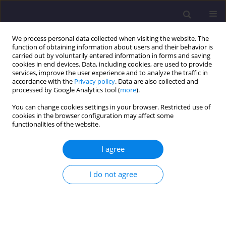
We process personal data collected when visiting the website. The
function of obtaining information about users and their behavior is
carried out by voluntarily entered information in forms and saving
cookies in end devices. Data, including cookies, are used to provide
services, improve the user experience and to analyze the traffic in
accordance with the
Privacy policy
. Data are also collected and
processed by Google Analytics tool (
more
).
You can change cookies settings in your browser. Restricted use of
cookies in the browser configuration may affect some
1/2017 vol. 24
functionalities of the website.
ORIGINAL ARTICLE
I agree
Cod Fractions In Mechanical-
I do not agree
Biological Wastewater
Treatment Plant