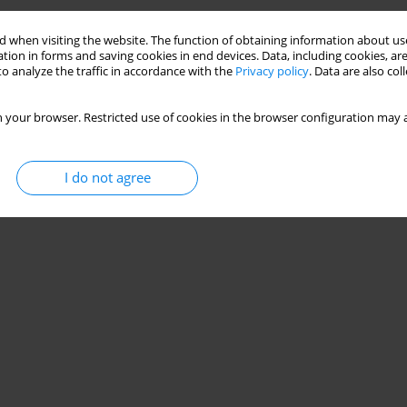
Stats
 when visiting the website. The function of obtaining information about use
tion in forms and saving cookies in end devices. Data, including cookies, are
o analyze the traffic in accordance with the
Privacy policy
. Data are also co
 your browser. Restricted use of cookies in the browser configuration may a
I do not agree