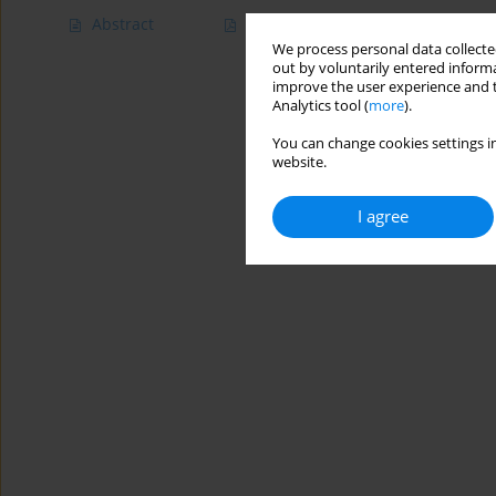
Abstract
Article
(PDF)
We process personal data collected
out by voluntarily entered informa
improve the user experience and t
Analytics tool (
more
).
You can change cookies settings in
website.
I agree