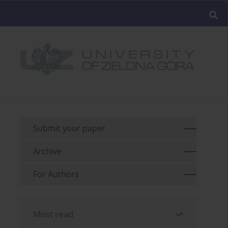
Submit your paper
Archive
For Authors
Most read