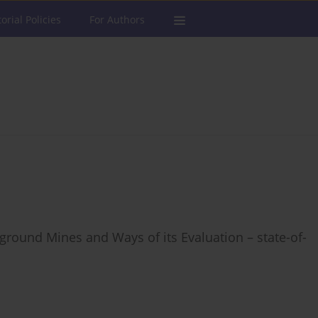
torial Policies
For Authors
round Mines and Ways of its Evaluation – state-of-