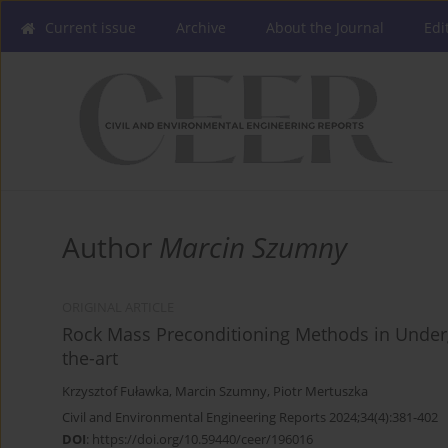
Current issue
Archive
About the Journal
Edi
Author
Marcin Szumny
ORIGINAL ARTICLE
Rock Mass Preconditioning Methods in Underg
the-art
Krzysztof Fuławka
,
Marcin Szumny
,
Piotr Mertuszka
Civil and Environmental Engineering Reports 2024;34(4):381-402
DOI
:
https://doi.org/10.59440/ceer/196016