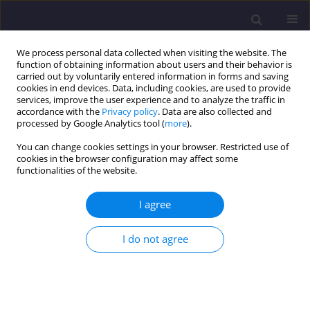
We process personal data collected when visiting the website. The
function of obtaining information about users and their behavior is
carried out by voluntarily entered information in forms and saving
cookies in end devices. Data, including cookies, are used to provide
services, improve the user experience and to analyze the traffic in
accordance with the
Privacy policy
. Data are also collected and
processed by Google Analytics tool (
more
).
You can change cookies settings in your browser. Restricted use of
cookies in the browser configuration may affect some
Author
Mariusz SZÓSTAK
functionalities of the website.
I agree
ORIGINAL ARTICLE
Forecasting the Course of Cumulative Cost
I do not agree
Curves for Different Construction Projects
Mariusz SZÓSTAK
Civil and Environmental Engineering Reports 2023;33(1):71-89
DOI
:
https://doi.org/10.59440/ceer-2023-0005