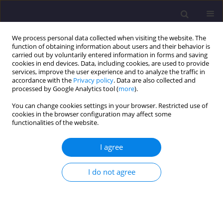
We process personal data collected when visiting the website. The
function of obtaining information about users and their behavior is
carried out by voluntarily entered information in forms and saving
cookies in end devices. Data, including cookies, are used to provide
services, improve the user experience and to analyze the traffic in
accordance with the
Privacy policy
. Data are also collected and
processed by Google Analytics tool (
more
).
You can change cookies settings in your browser. Restricted use of
cookies in the browser configuration may affect some
Author
Kostyntyn Sukhyy
functionalities of the website.
I agree
ORIGINAL ARTICLE
Adsorptive Solar Refrigerators Based on
I do not agree
Composite Adsorbents ’Silica Gel – Sodium
Sulphate’
Elena A. Belyanovskaya
,
Grigoriy N. Pustovoy
,
Kostyntyn M. Sukhyy
,
Yana O. Sergiyenko
,
Oleksandr O. Yeromin
,
Elena M. Prokopenko
,