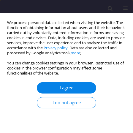
We process personal data collected when visiting the website. The
function of obtaining information about users and their behavior is
carried out by voluntarily entered information in forms and saving
cookies in end devices. Data, including cookies, are used to provide
services, improve the user experience and to analyze the traffic in
accordance with the
Privacy policy
. Data are also collected and
processed by Google Analytics tool (
more
).
You can change cookies settings in your browser. Restricted use of
cookies in the browser configuration may affect some
Author
Anna Smolarz
functionalities of the website.
I agree
ORIGINAL ARTICLE
Analysis of Accidents in Construction in 2015-
I do not agree
2017
Anna Smolarz
Civil and Environmental Engineering Reports 2019;29(4):149-156
DOI
:
https://doi.org/10.2478/ceer-2019-0051