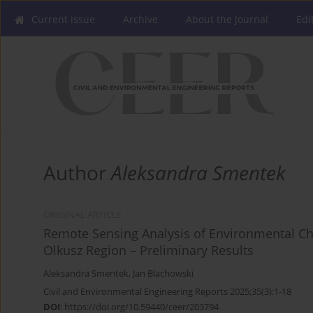
Current issue
Archive
About the Journal
Edi
Author
Aleksandra Smentek
ORIGINAL ARTICLE
Remote Sensing Analysis of Environmental Cha
Olkusz Region – Preliminary Results
Aleksandra Smentek
,
Jan Blachowski
Civil and Environmental Engineering Reports 2025;35(3):1-18
DOI
:
https://doi.org/10.59440/ceer/203794