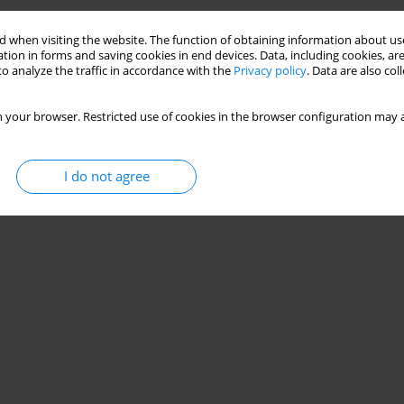
Stats
 when visiting the website. The function of obtaining information about use
tion in forms and saving cookies in end devices. Data, including cookies, are
o analyze the traffic in accordance with the
Privacy policy
. Data are also co
 your browser. Restricted use of cookies in the browser configuration may a
I do not agree