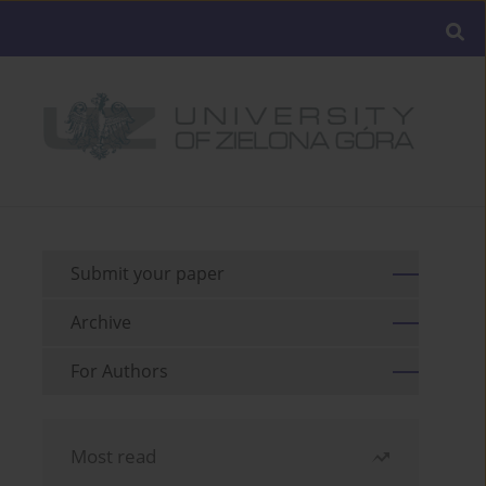
Submit your paper
Archive
For Authors
Most read