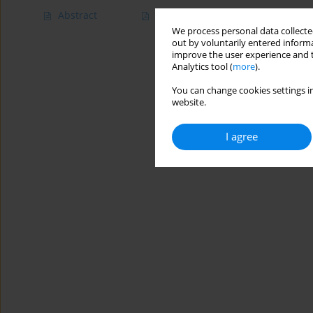
Abstract
Article
(PDF)
We process personal data collected
out by voluntarily entered informa
improve the user experience and t
Analytics tool (
more
).
You can change cookies settings in
website.
I agree