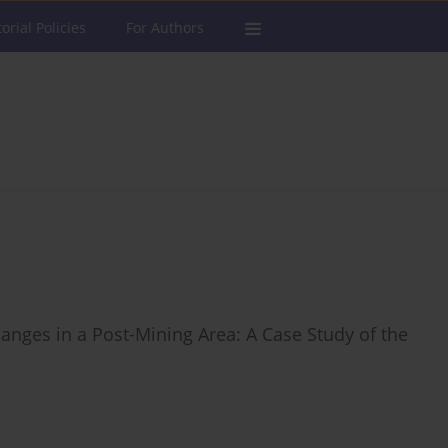
torial Policies
For Authors
nges in a Post-Mining Area: A Case Study of the