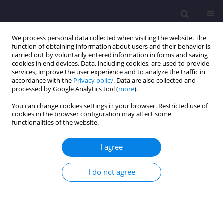
We process personal data collected when visiting the website. The
function of obtaining information about users and their behavior is
carried out by voluntarily entered information in forms and saving
cookies in end devices. Data, including cookies, are used to provide
services, improve the user experience and to analyze the traffic in
accordance with the
Privacy policy
. Data are also collected and
processed by Google Analytics tool (
more
).
You can change cookies settings in your browser. Restricted use of
cookies in the browser configuration may affect some
Author
Vijayasimhan Sivapriya
functionalities of the website.
ORIGINAL ARTICLE
I agree
Modulus of Laterally Loaded Pile in Cohesionless
Slope Crest with Varying Condition
I do not agree
Vijayasimhan Sivapriya
,
Shanmugam Ganesh kumar
Civil and Environmental Engineering Reports 2022;32(3):133-142
DOI
:
https://doi.org/10.2478/ceer-2022-0032
Stats